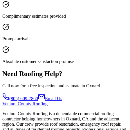
Complimentary estimates provided
Prompt arrival
Absolute customer satisfaction promise
Need Roofing Help?
Call now for a free inspection and estimate in Oxnard.
(805) 609-7860
Email Us
Ventura
County Roofing
Ventura County Roofing is a dependable commercial roofing
contractor helping homeowners in Oxnard, CA and the adjacent
region. Our crew provide roof restoration, emergency roof repair,
and all types of residential roofing projects. Professional service and