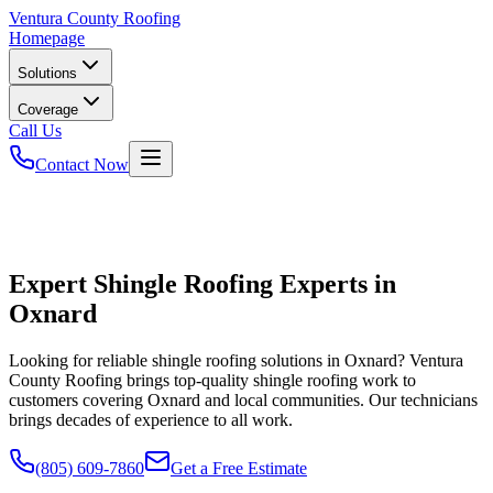
Ventura
County Roofing
Homepage
Solutions
Coverage
Call Us
Contact Now
Expert Shingle Roofing Experts in
Oxnard
Looking for reliable shingle roofing solutions in Oxnard? Ventura
County Roofing brings top-quality shingle roofing work to
customers covering Oxnard and local communities. Our technicians
brings decades of experience to all work.
(805) 609-7860
Get a Free Estimate