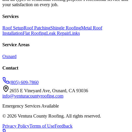
your satisfaction on every job.
Services
Roof Setup
Roof Patching
Shingle Roofing
Metal Roof
Installation
Flat Roofing
Leak Repair
Links
Service Areas
Oxnard
Contact
(805) 609-7860
2655 E Vineyard Ave, Oxnard, CA 93036
info@venturacountyroofing.com
Emergency Services Available
©
2026
Ventura County Roofing
. All rights reserved.
Privacy Policy
Terms of Use
Feedback