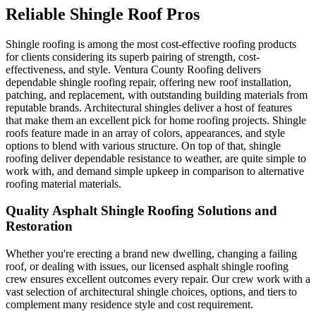
Reliable Shingle Roof Pros
Shingle roofing is among the most cost-effective roofing products
for clients considering its superb pairing of strength, cost-
effectiveness, and style. Ventura County Roofing delivers
dependable shingle roofing repair, offering new roof installation,
patching, and replacement, with outstanding building materials from
reputable brands. Architectural shingles deliver a host of features
that make them an excellent pick for home roofing projects. Shingle
roofs feature made in an array of colors, appearances, and style
options to blend with various structure. On top of that, shingle
roofing deliver dependable resistance to weather, are quite simple to
work with, and demand simple upkeep in comparison to alternative
roofing material materials.
Quality Asphalt Shingle Roofing Solutions and
Restoration
Whether you're erecting a brand new dwelling, changing a failing
roof, or dealing with issues, our licensed asphalt shingle roofing
crew ensures excellent outcomes every repair. Our crew work with a
vast selection of architectural shingle choices, options, and tiers to
complement many residence style and cost requirement.