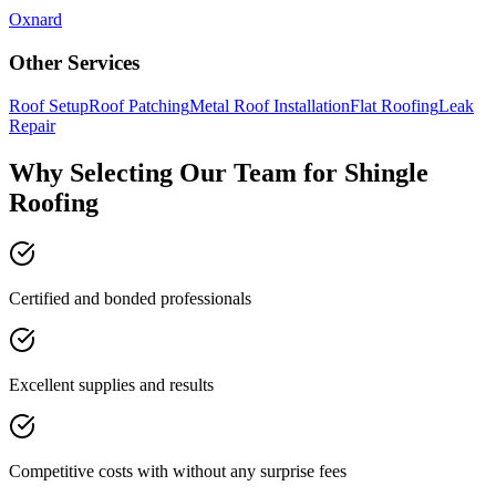
Oxnard
Other Services
Roof Setup
Roof Patching
Metal Roof Installation
Flat Roofing
Leak
Repair
Why Selecting Our Team for Shingle
Roofing
Certified and bonded professionals
Excellent supplies and results
Competitive costs with without any surprise fees