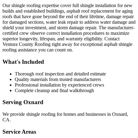
Our shingle roofing expertise cover full shingle installation for new
builds and established buildings, asphalt roof replacement for aging
roofs that have gone beyond the end of their lifetime, damage repair
for damaged sections, water leak repair to address water damage and
shield your investment, and storm damage repair. The manufacturer-
certified crew observe correct installation procedures to maximize
superior longevity, lifespan, and warranty eligibility. Contact
Ventura County Roofing right away for exceptional asphalt shingle
roofing assistance you can count on.
What's Included
Thorough roof inspection and detailed estimate
Quality materials from trusted manufacturers
Professional installation by experienced crews
Complete cleanup and final walkthrough
Serving
Oxnard
We provide
shingle roofing
for homes and businesses in
Oxnard
,
CA
.
Service Areas