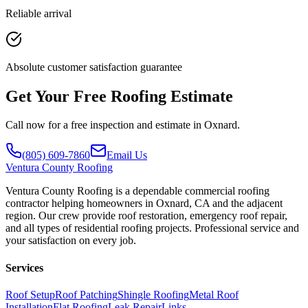
Reliable arrival
Absolute customer satisfaction guarantee
Get Your Free Roofing Estimate
Call now for a free inspection and estimate in Oxnard.
(805) 609-7860
Email Us
Ventura
County Roofing
Ventura County Roofing is a dependable commercial roofing
contractor helping homeowners in Oxnard, CA and the adjacent
region. Our crew provide roof restoration, emergency roof repair,
and all types of residential roofing projects. Professional service and
your satisfaction on every job.
Services
Roof Setup
Roof Patching
Shingle Roofing
Metal Roof
Installation
Flat Roofing
Leak Repair
Links