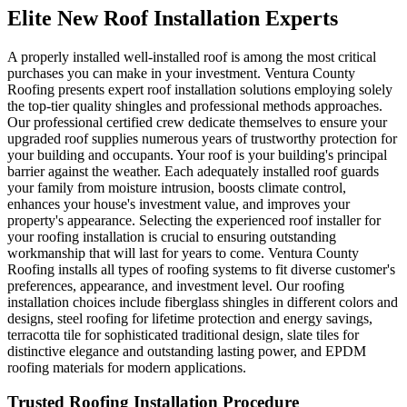
Elite New Roof Installation Experts
A properly installed well-installed roof is among the most critical
purchases you can make in your investment. Ventura County
Roofing presents expert roof installation solutions employing solely
the top-tier quality shingles and professional methods approaches.
Our professional certified crew dedicate themselves to ensure your
upgraded roof supplies numerous years of trustworthy protection for
your building and occupants. Your roof is your building's principal
barrier against the weather. Each adequately installed roof guards
your family from moisture intrusion, boosts climate control,
enhances your house's investment value, and improves your
property's appearance. Selecting the experienced roof installer for
your roofing installation is crucial to ensuring outstanding
workmanship that will last for years to come. Ventura County
Roofing installs all types of roofing systems to fit diverse customer's
preferences, appearance, and investment level. Our roofing
installation choices include fiberglass shingles in different colors and
designs, steel roofing for lifetime protection and energy savings,
terracotta tile for sophisticated traditional design, slate tiles for
distinctive elegance and outstanding lasting power, and EPDM
roofing materials for modern applications.
Trusted Roofing Installation Procedure