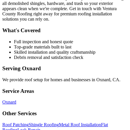
all demolished shingles, hardware, and trash so your exterior
appears clean when we're complete. Get in touch with Ventura
County Roofing right away for premium roofing installation
solutions you can rely on.
What's Covered
Full inspection and honest quote
Top-grade materials built to last
Skilled installation and quality craftsmanship
Debris removal and satisfaction check
Serving
Oxnard
We provide
roof setup
for homes and businesses in
Oxnard
,
CA
.
Service Areas
Oxnard
Other Services
Roof Patching
Shingle Roofing
Metal Roof Installation
Flat
Roofing
Leak Repair