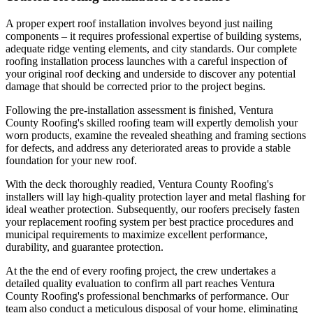
A proper expert roof installation involves beyond just nailing
components – it requires professional expertise of building systems,
adequate ridge venting elements, and city standards. Our complete
roofing installation process launches with a careful inspection of
your original roof decking and underside to discover any potential
damage that should be corrected prior to the project begins.
Following the pre-installation assessment is finished, Ventura
County Roofing's skilled roofing team will expertly demolish your
worn products, examine the revealed sheathing and framing sections
for defects, and address any deteriorated areas to provide a stable
foundation for your new roof.
With the deck thoroughly readied, Ventura County Roofing's
installers will lay high-quality protection layer and metal flashing for
ideal weather protection. Subsequently, our roofers precisely fasten
your replacement roofing system per best practice procedures and
municipal requirements to maximize excellent performance,
durability, and guarantee protection.
At the the end of every roofing project, the crew undertakes a
detailed quality evaluation to confirm all part reaches Ventura
County Roofing's professional benchmarks of performance. Our
team also conduct a meticulous disposal of your home, eliminating