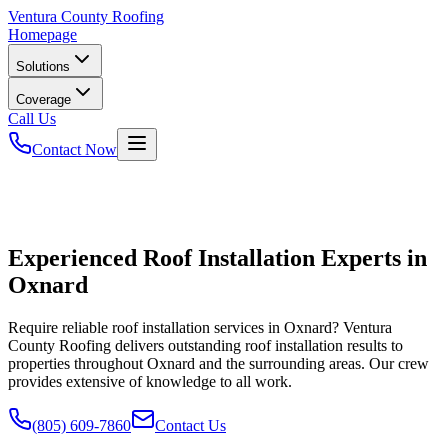
Ventura
County Roofing
Homepage
Solutions
Coverage
Call Us
Contact Now
Experienced Roof Installation Experts in
Oxnard
Require reliable roof installation services in Oxnard? Ventura
County Roofing delivers outstanding roof installation results to
properties throughout Oxnard and the surrounding areas. Our crew
provides extensive of knowledge to all work.
(805) 609-7860
Contact Us