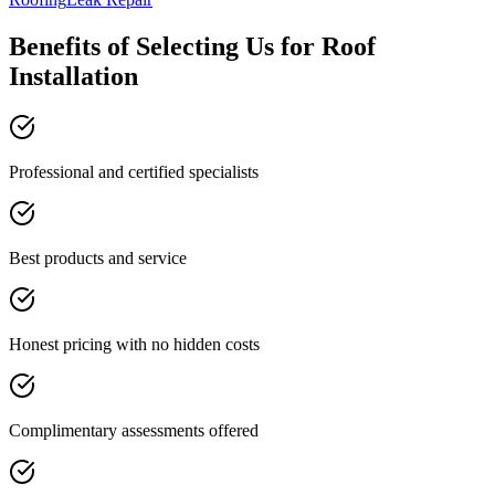
Benefits of Selecting Us for Roof
Installation
Professional and certified specialists
Best products and service
Honest pricing with no hidden costs
Complimentary assessments offered